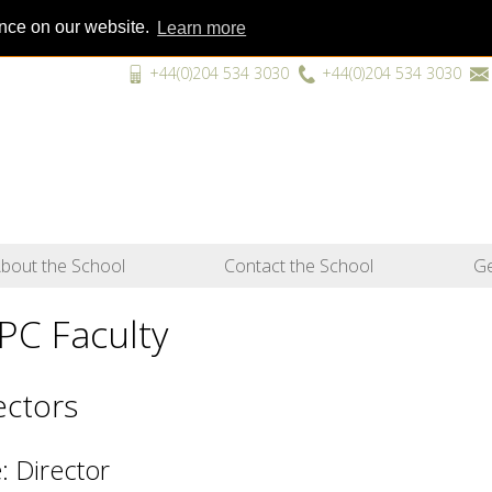
ence on our website.
Learn more
+44(0)204 534 3030
+44(0)204 534 3030
“A unique
bout the School
Contact the School
Ge
PC Faculty
ectors
: Director