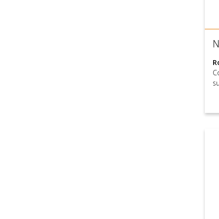
N
R
C
s