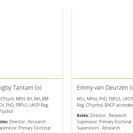
igby Tantam (o)
Emmy van Deurzen (
RCPsych, MPH, BA, MA, BM
MSc, MPhil, PhD, FBPsS, UKCP
Ch, PhD, FBPsS, UKCP Reg,
Reg, CPsychol, BACP accredit
Psychol
Roles:
Director
,
Research
oles:
Director
,
Research
Supervisor: Primary Doctoral
upervisor: Primary Doctoral
Supervisors
,
Research