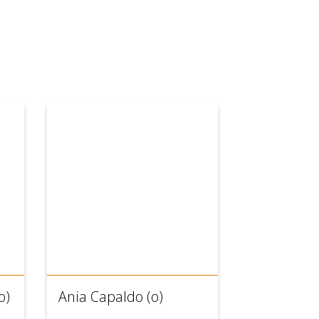
o)
Ania Capaldo (o)