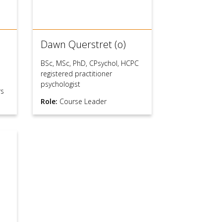
Dawn Querstret (o)
BSc, MSc, PhD, CPsychol, HCPC
registered practitioner
psychologist
rs
Role:
Course Leader