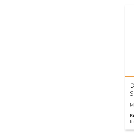
D
S
M
R
Re