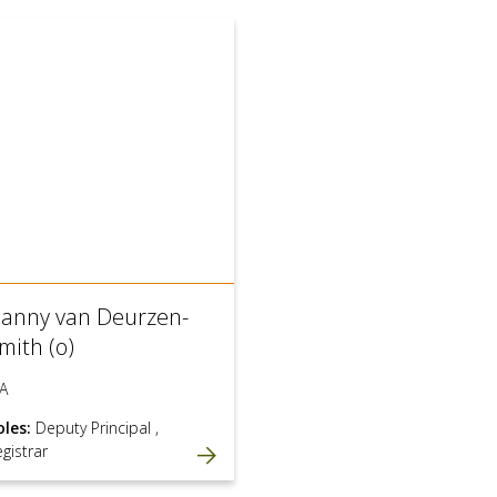
anny van Deurzen-
mith (o)
A
oles:
Deputy Principal
,
gistrar