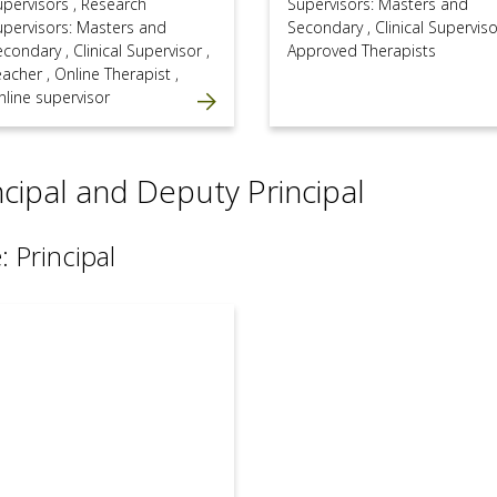
upervisors
,
Research
Supervisors: Masters and
upervisors: Masters and
Secondary
,
Clinical Supervis
econdary
,
Clinical Supervisor
,
Approved Therapists
eacher
,
Online Therapist
,
nline supervisor
ncipal and Deputy Principal
: Principal