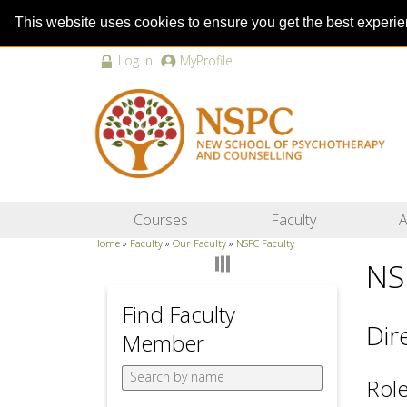
This website uses cookies to ensure you get the best experi
Log in
MyProfile
Courses
Faculty
A
Home
»
Faculty
»
Our Faculty
»
NSPC Faculty
NS
Find Faculty
Dir
Member
Role