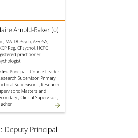
laire Arnold-Baker (o)
Sc, MA, DCPsych, AFBPsS,
KCP Reg, CPsychol, HCPC
gistered practitioner
sychologist
oles:
Principal
,
Course Leader
Research Supervisor: Primary
octoral Supervisors
,
Research
upervisors: Masters and
econdary
,
Clinical Supervisor
,
eacher
: Deputy Principal