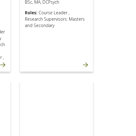
BSc, MA, DCPsych
Roles:
Course Leader
,
Research Supervisors: Masters
and Secondary
der
y
rch
or
,