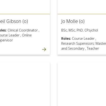
eil Gibson (o)
Jo Molle (o)
oles:
Clinical Coordinator
,
BSc, MSc, PhD, CPsychol
ourse Leader
,
Online
Roles:
Course Leader
,
upervisor
Research Supervisors: Maste
and Secondary
,
Teacher