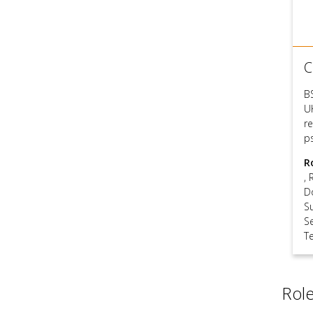
C
B
U
re
p
R
,
D
S
S
T
Role