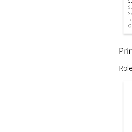
S
S
S
T
O
Pri
Role