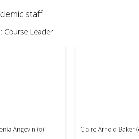
demic staff
e: Course Leader
enia Angevin (o)
Claire Arnold-Baker (