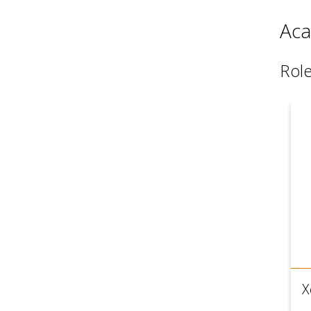
Aca
Rol
X