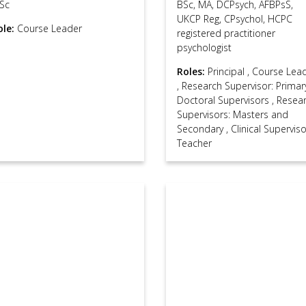
Sc
BSc, MA, DCPsych, AFBPsS,
UKCP Reg, CPsychol, HCPC
ole:
Course Leader
registered practitioner
psychologist
Roles:
Principal
,
Course Lea
,
Research Supervisor: Primar
Doctoral Supervisors
,
Resea
Supervisors: Masters and
Secondary
,
Clinical Supervis
Teacher