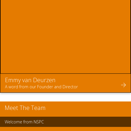
Emmy van Deurzen
A word from our Founder and Director
Meet The Team
Welcome from NSPC