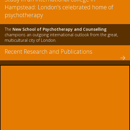
Hampstead: London’s celebrated home of
psychotherapy
The
New School of Psychotherapy and Counselling
champions an outgoing international outlook from the great,
multicultural city of London.
Recent Research and Publications