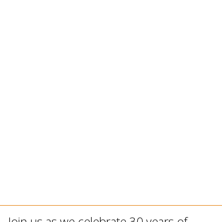
Join us as we celebrate 30 years of