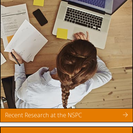
Recent Research at the NSPC