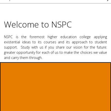
Welcome to NSPC
NSPC is the foremost higher education college applying
existential ideas to its courses and its approach to student
support. Study with us if you share our vision for the future:
greater opportunity for each of us to make the choices we value
and carry them through.