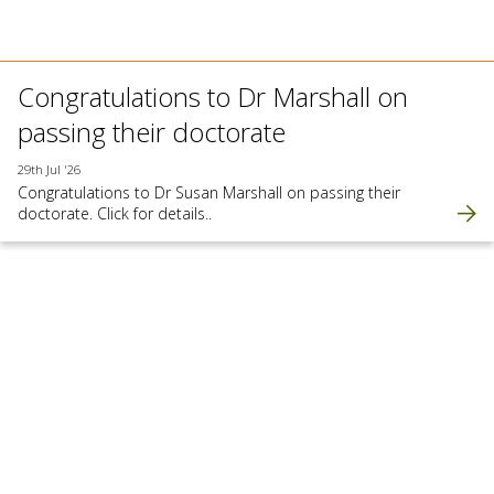
Congratulations to Dr Marshall on
passing their doctorate
29th Jul '26
Congratulations to Dr Susan Marshall on passing their
doctorate. Click for details..