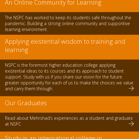
An Online Community for Learning
The NSPC has worked to keep its students safe throughout the
pandemic. Building a strong online community and supporitive
learning environment.
Applying existential wisdom to training and
learning
NSPC is the foremost higher education college applying
existential ideas to its courses and its approach to student
support. Study with us if you share our vision for the future:
greater opportunity for each of us to make the choices we value
and carry them through.
Our Graduates
Read about Mehrshad’s experiences as a student and graduate
at NSPC
Study in an international college in