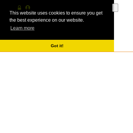
Use
the
This website uses cookies to ensure you get
Log
MyProfile
up
in
the best experience on our website.
and
Learn more
down
arrows
to
select
Got it!
a
result.
Press
enter
to
go
to
the
selecte
search
result.
Touch
device
users
can