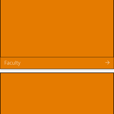
Faculty