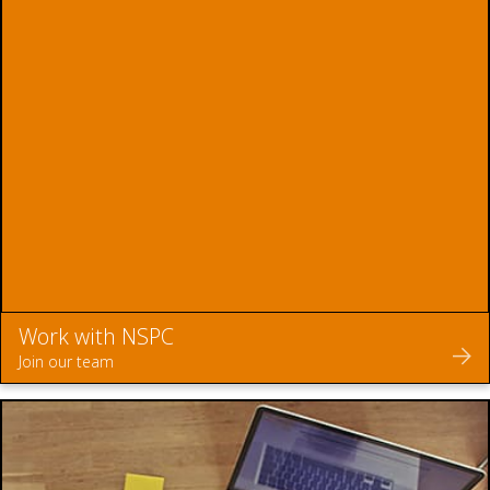
Work with NSPC
Join our team