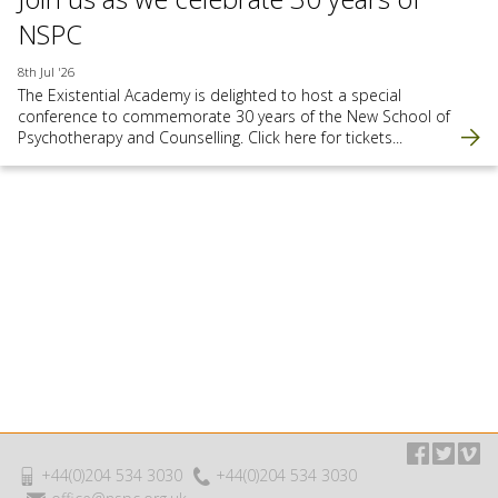
NSPC
8th Jul '26
The Existential Academy is delighted to host a special
conference to commemorate 30 years of the New School of
Psychotherapy and Counselling. Click here for tickets...
+44(0)204 534 3030
+44(0)204 534 3030