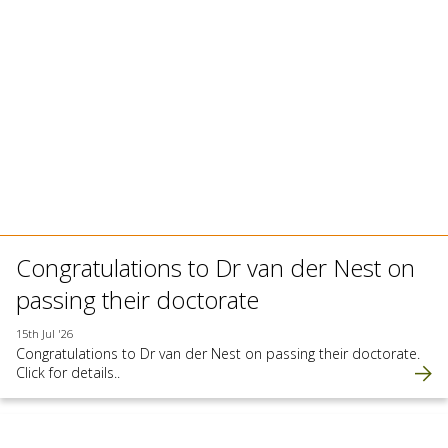
Congratulations to Dr van der Nest on
passing their doctorate
15th Jul '26
Congratulations to Dr van der Nest on passing their doctorate.
Click for details..