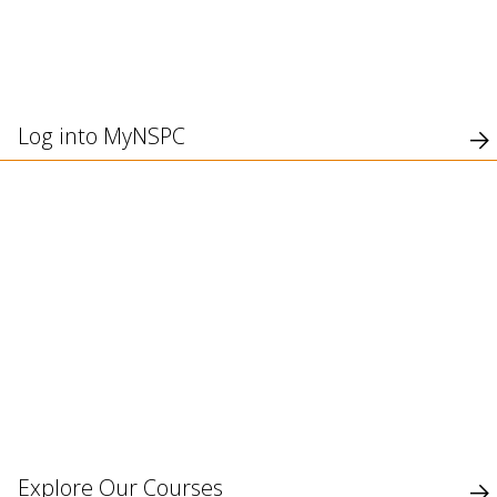
use
touch
and
swipe
gesture
Log into MyNSPC
Explore Our Courses