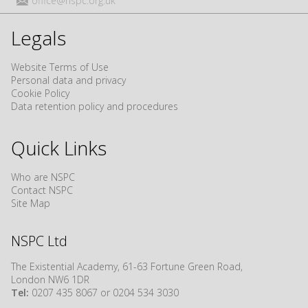
office@nspc.org.uk
Legals
Website Terms of Use
Personal data and privacy
Cookie Policy
Data retention policy and procedures
Quick Links
Who are NSPC
Contact NSPC
Site Map
NSPC Ltd
The Existential Academy, 61-63 Fortune Green Road,
London NW6 1DR
Tel:
0207 435 8067 or 0204 534 3030