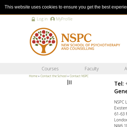
This website uses cookies to ensure you get the best experi
Log in
MyProfile
Courses
Faculty
A
Home
»
Contact the School
»
Contact NSPC
Tel:
Gene
NSPC L
Existe
61-63 
Londo
NW6 1