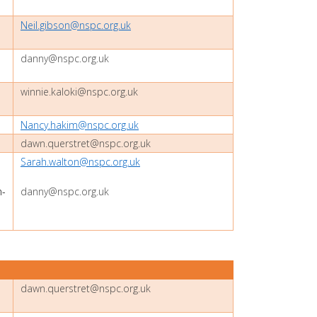
Neil.gibson@nspc.org.uk
danny@nspc.org.uk
winnie.kaloki@nspc.org.uk
Nancy.hakim@nspc.org.uk
dawn.querstret@nspc.org.uk
Sarah.walton@nspc.org.uk
-
danny@nspc.org.uk
dawn.querstret@nspc.org.uk