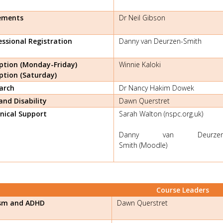
ements
Dr Neil Gibson
essional Registration
Danny van Deurzen-Smith
ption (Monday-Friday)
Winnie Kaloki
ption (Saturday)
arch
Dr Nancy Hakim Dowek
and Disability
Dawn Querstret
nical Support
Sarah Walton (nspc.org.uk)
Danny van Deurzen
Smith (Moodle)
Course Leaders
sm and ADHD
Dawn Querstret