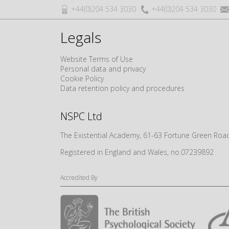
+44(0)204 534 3030
+44(0)204 534 3030
Legals
Website Terms of Use
Personal data and privacy
Cookie Policy
Data retention policy and procedures
NSPC Ltd
The Existential Academy, 61-63 Fortune Green R
Registered in England and Wales, no.07239892
Accredited By