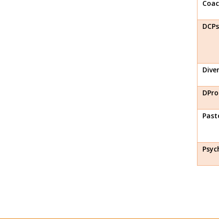
Coac
DCPs
Diver
DPro
Past
Psyc