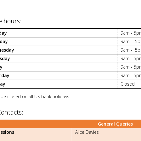
e hours:
day
9am - 5p
day
9am - 5
nesday
9am - 5
sday
9am - 5p
ay
9am - 5p
rday
9am - 5p
ay
Closed
 be closed on all UK bank holidays.
Contacts:
General Queries
ssions
Alice Davies