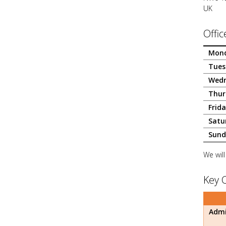
UK
Offic
Mon
Tues
Wed
Thur
Frid
Satu
Sund
We will
Key 
Admi