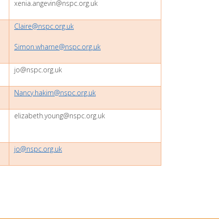
xenia.angevin@nspc.org.uk
Claire@nspc.org.uk
Simon.wharne@nspc.org.uk
jo@nspc.org.uk
Nancy.hakim@nspc.org.uk
elizabeth.young@nspc.org.uk
jo@nspc.org.uk