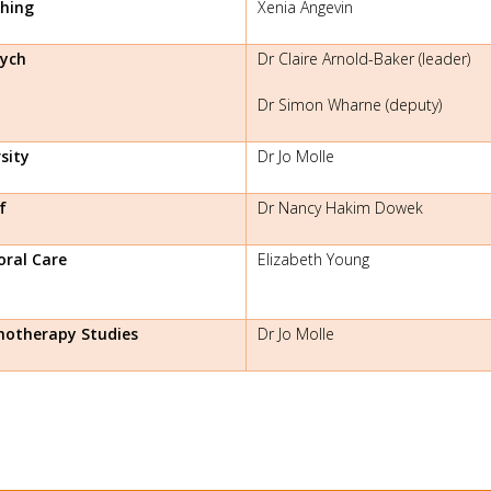
hing
Xenia Angevin
ych
Dr Claire Arnold-Baker (leader)
Dr Simon Wharne (deputy)
sity
Dr Jo Molle
f
Dr Nancy Hakim Dowek
oral Care
Elizabeth Young
hotherapy Studies
Dr Jo Molle