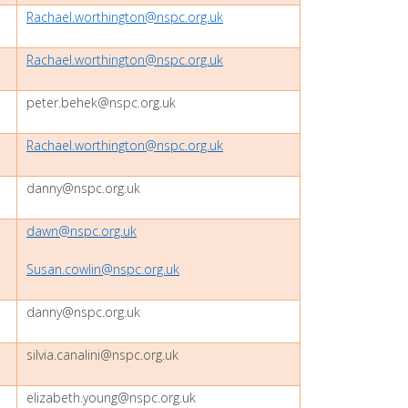
Rachael.worthington@nspc.org.uk
Rachael.worthington@nspc.org.uk
peter.behek@nspc.org.uk
Rachael.worthington@nspc.org.uk
danny@nspc.org.uk
dawn@nspc.org.uk
Susan.cowlin@nspc.org.uk
danny@nspc.org.uk
silvia.canalini@nspc.org.uk
elizabeth.young@nspc.org.uk