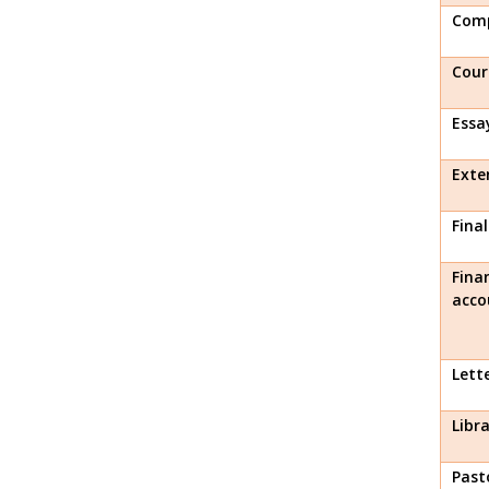
Comp
Cour
Essa
Exte
Fina
Fina
acco
Lett
Libr
Past