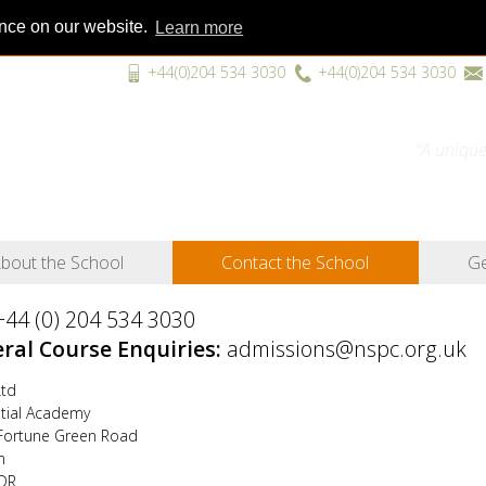
ence on our website.
Learn more
+44(0)204 534 3030
+44(0)204 534 3030
“A unique
bout the School
Contact the School
Ge
+44 (0) 204 534 3030
ral Course Enquiries:
admissions@nspc.org.uk
td
ntial Academy
Fortune Green Road
n
DR