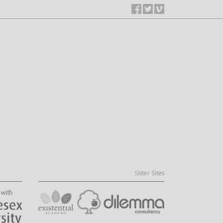
Sister Sites