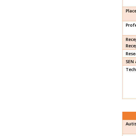
Plac
Prof
Rece
Rece
Rese
SEN 
Tech
Auti