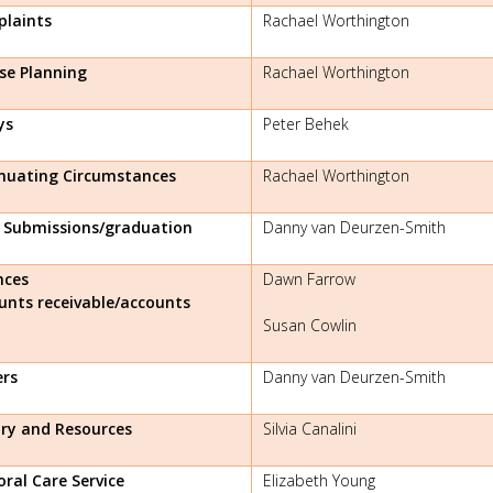
laints
Rachael Worthington
se Planning
Rachael Worthington
ys
Peter Behek
nuating Circumstances
Rachael Worthington
l Submissions/graduation
Danny van Deurzen-Smith
nces
Dawn Farrow
unts receivable/accounts
Susan Cowlin
ers
Danny van Deurzen-Smith
ary and Resources
Silvia Canalini
oral Care Service
Elizabeth Young