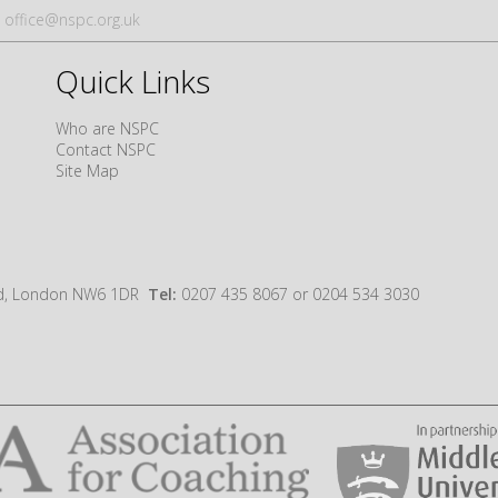
office@nspc.org.uk
Quick Links
Who are NSPC
Contact NSPC
Site Map
oad, London NW6 1DR
Tel:
0207 435 8067 or 0204 534 3030