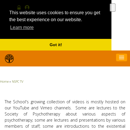
Use
the
This website uses cookies to ensure you get
Log
MyProfile
up
in
the best experience on our website.
and
Learn more
down
arrows
to
select
Got it!
a
result.
Press
enter
to
go
Home
»
NSPC TV
to
the
selecte
search
The School's growing collection of videos is mostly hosted on
result.
our YouTube and Vimeo channels. Some are lectures to the
Touch
Society of Psychotherapy about various aspects of
device
psychotherapy; some are lectures and presentations by various
users
members of staff; some are introductions to the existential
can