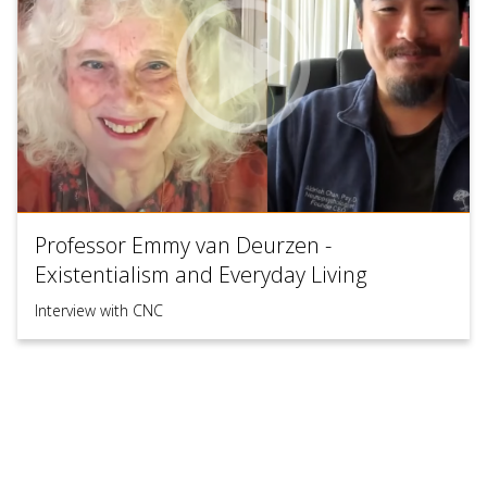
Professor Emmy van Deurzen -
Existentialism and Everyday Living
Interview with CNC