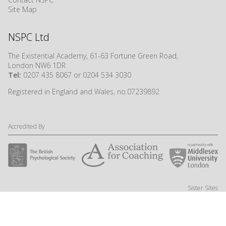
Site Map
NSPC Ltd
The Existential Academy, 61-63 Fortune Green Road,
London NW6 1DR
Tel:
0207 435 8067 or 0204 534 3030
Registered in England and Wales, no.07239892
Accredited By
Sister Sites