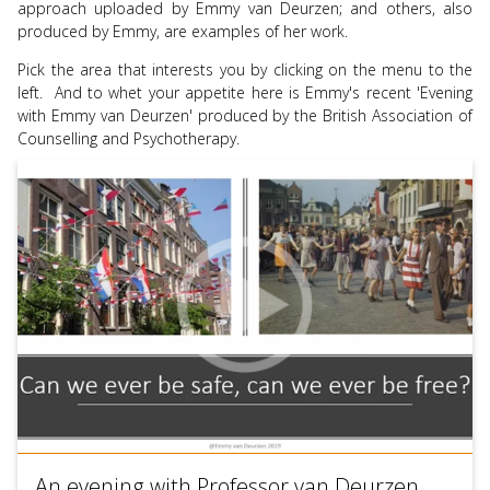
approach uploaded by Emmy van Deurzen; and others, also
use
produced by Emmy, are examples of her work.
touch
and
Pick the area that interests you by clicking on the menu to the
swipe
left. And to whet your appetite here is Emmy's recent 'Evening
gesture
with Emmy van Deurzen' produced by the British Association of
Counselling and Psychotherapy.
An evening with Professor van Deurzen