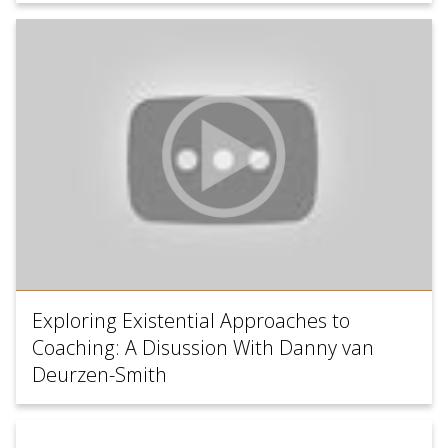
Exploring Existential Approaches to
Coaching: A Disussion With Danny van
Deurzen-Smith