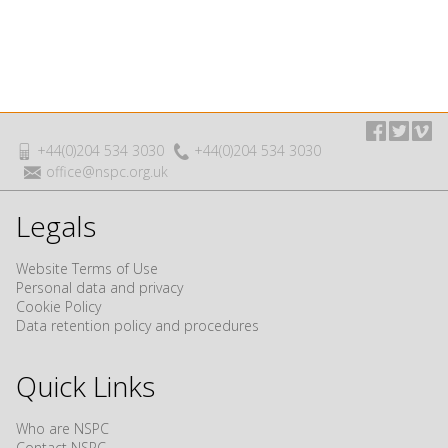
+44(0)204 534 3030
+44(0)204 534 3030
office@nspc.org.uk
Legals
Website Terms of Use
Personal data and privacy
Cookie Policy
Data retention policy and procedures
Quick Links
Who are NSPC
Contact NSPC