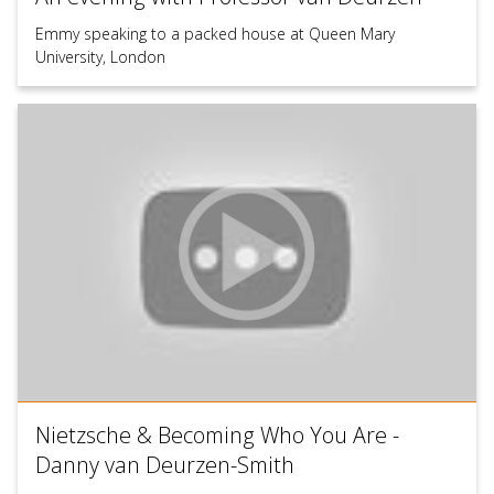
Emmy speaking to a packed house at Queen Mary
University, London
Nietzsche & Becoming Who You Are -
Danny van Deurzen-Smith