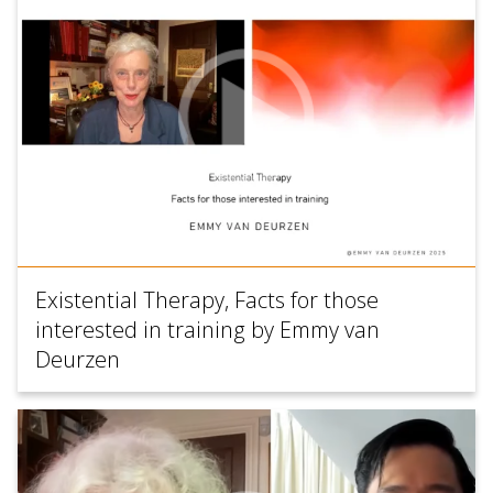
Existential Therapy, Facts for those
interested in training by Emmy van
Deurzen