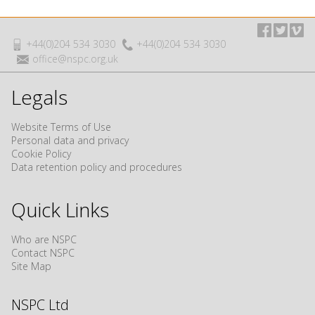
+44(0)204 534 3030
+44(0)204 534 3030
office@nspc.org.uk
Legals
Website Terms of Use
Personal data and privacy
Cookie Policy
Data retention policy and procedures
Quick Links
Who are NSPC
Contact NSPC
Site Map
NSPC Ltd