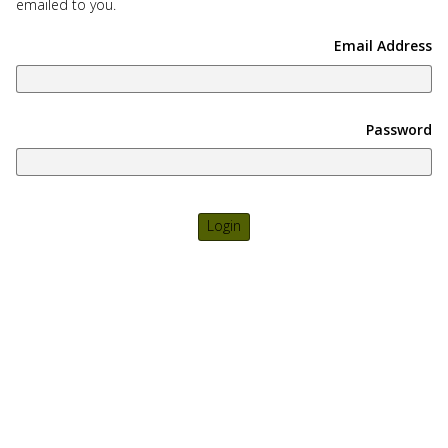
emailed to you.
use
touch
Email Address
and
swipe
gesture
Password
Login