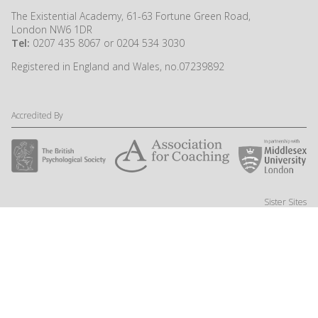
The Existential Academy, 61-63 Fortune Green Road,
London NW6 1DR
Tel:
0207 435 8067 or 0204 534 3030
Registered in England and Wales, no.07239892
Accredited By
Sister Sites