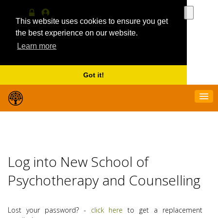
Use
the
This website uses cookies to ensure you get
Log
MyProfile
up
in
the best experience on our website.
and
Learn more
down
arrows
to
select
Got it!
a
result.
Press
enter
to
go
to
the
Log into New School of
selecte
search
Psychotherapy and Counselling
result.
Touch
device
users
Lost your password? -
click here
to get a replacement
can