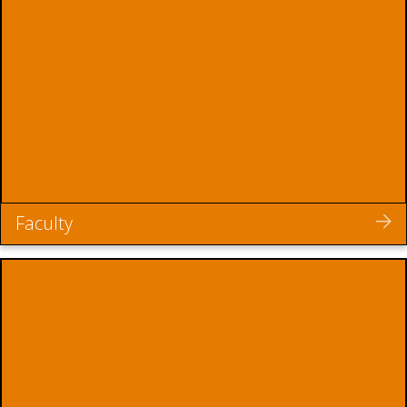
Faculty