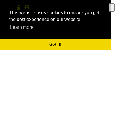
Use
the
This website uses cookies to ensure you get
Log
MyProfile
up
in
the best experience on our website.
and
Learn more
down
arrows
to
select
Got it!
a
result.
Press
enter
to
go
to
the
selecte
search
result.
Touch
device
users
can