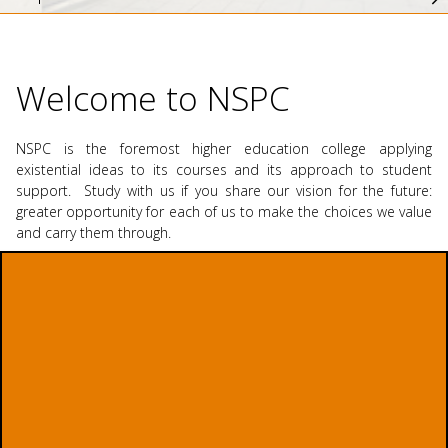
Welcome to NSPC
NSPC is the foremost higher education college applying
existential ideas to its courses and its approach to student
support. Study with us if you share our vision for the future:
greater opportunity for each of us to make the choices we value
and carry them through.