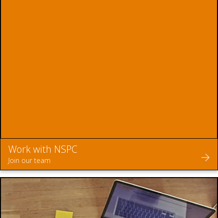
Work with NSPC
Join our team