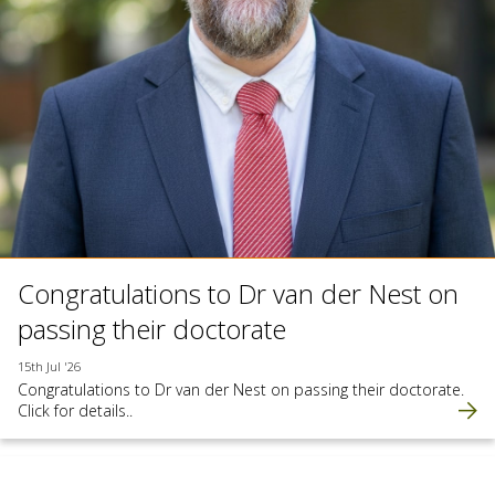
Congratulations to Dr van der Nest on
passing their doctorate
15th Jul '26
Congratulations to Dr van der Nest on passing their doctorate.
Click for details..