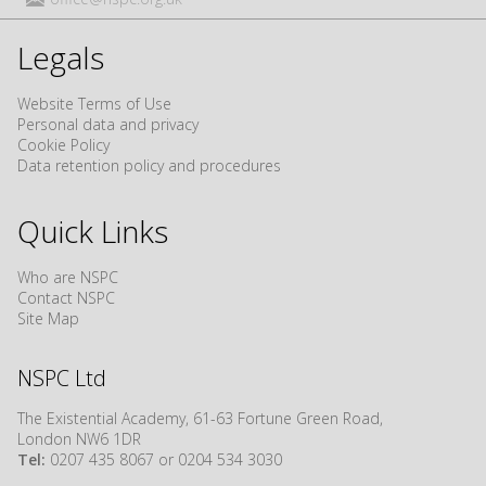
Legals
Website Terms of Use
Personal data and privacy
Cookie Policy
Data retention policy and procedures
Quick Links
Who are NSPC
Contact NSPC
Site Map
NSPC Ltd
The Existential Academy, 61-63 Fortune Green Road,
London NW6 1DR
Tel:
0207 435 8067 or 0204 534 3030