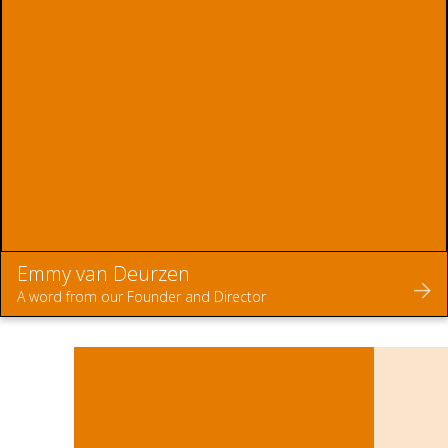
Emmy van Deurzen
A word from our Founder and Director