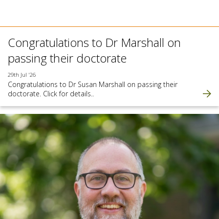
Congratulations to Dr Marshall on
passing their doctorate
29th Jul '26
Congratulations to Dr Susan Marshall on passing their
doctorate. Click for details..