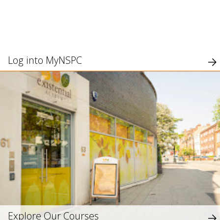
use
touch
and
swipe
gesture
Log into MyNSPC
Explore Our Courses