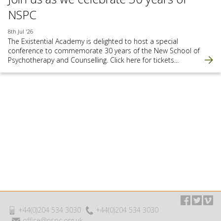
NSPC
8th Jul '26
The Existential Academy is delighted to host a special
conference to commemorate 30 years of the New School of
Psychotherapy and Counselling. Click here for tickets...
+44(0)204 534 3030
+44(0)204 534 3030
office@nspc.org.uk