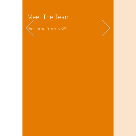
Meet The Team
Welcome from NSPC
The NSPC
students
Building
supporit