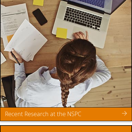
Recent Research at the NSPC